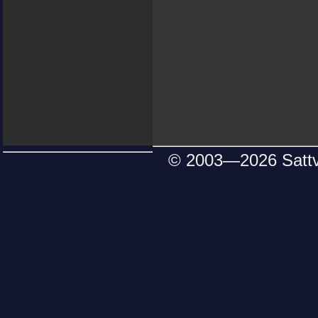
© 2003—
2026 Satt