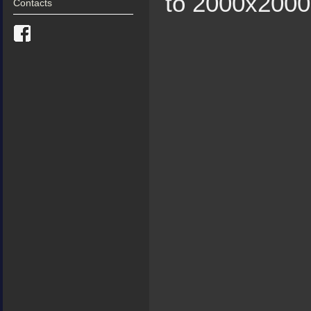
to 2000х2000 
Contacts