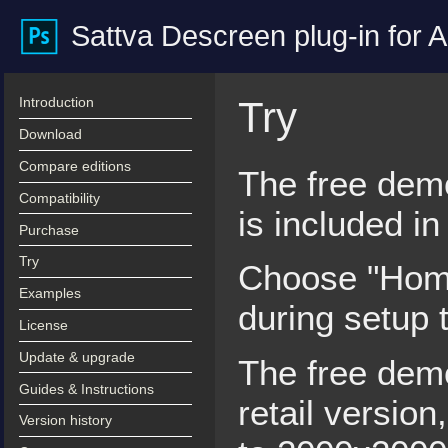
Sattva Descreen plug-in for
Introduction
Try
Download
Compare editions
The free demo
Compatibility
is included i
Purchase
Try
Choose "Home
Examples
during setup t
License
Update & upgrade
The free demo 
Guides & Instructions
retail version
Version history