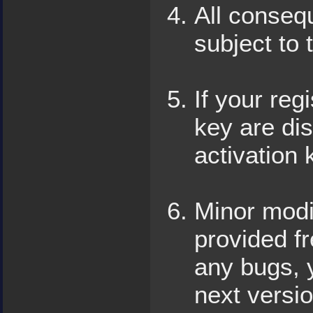
All conseq
subject to 
If your reg
key are dis
activation 
Minor modif
provided fr
any bugs, y
next versio