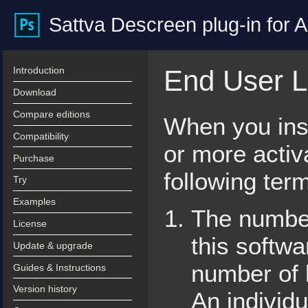
Sattva Descreen plug-in for
Introduction
End User L
Download
Compare editions
When you inst
Compatibility
or more activ
Purchase
following ter
Try
Examples
The number
License
this softw
Update & upgrade
number of 
Guides & Instructions
Version history
An individu