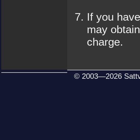
If you have
may obtain
charge.
© 2003—
2026 Satt