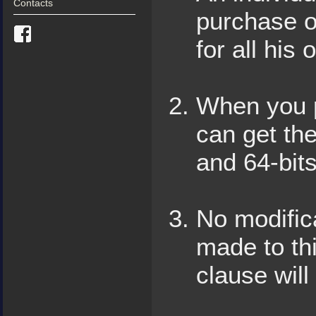
Contacts
purchase o
for all hi
When you p
can get the
and 64-bits
No modific
made to thi
clause will